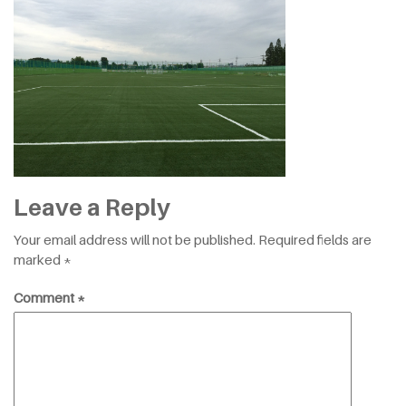
Leave a Reply
Your email address will not be published.
Required fields are
marked
*
Comment
*