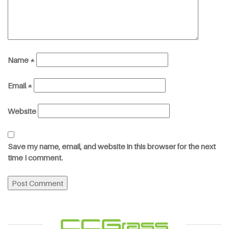
Name
*
Email
*
Website
Save my name, email, and website in this browser for the next
time I comment.