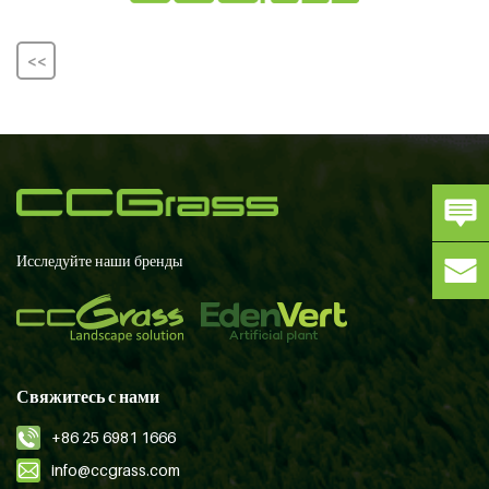
<<
Исследуйте наши бренды
Свяжитесь с нами
+86 25 6981 1666
info@ccgrass.com