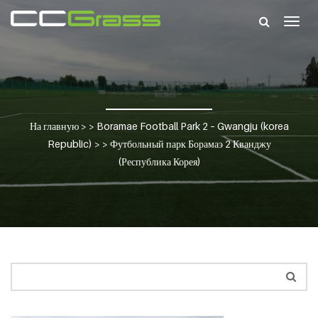
Togg
navig
На главную
> >
Boramae Football Park 2 – Gwangju (korea
Republic)
> >
Футбольный парк Борамаэ 2 Кванджу
(Республика Корея)