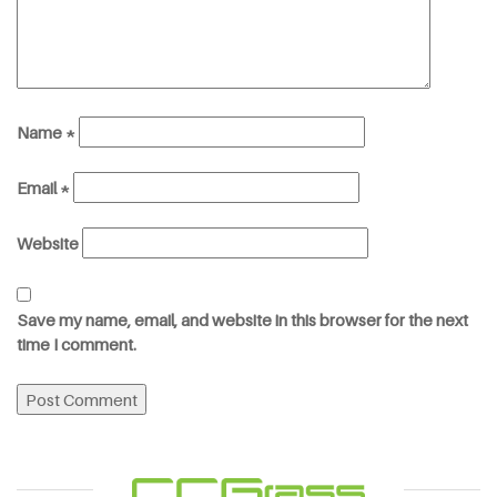
Name
*
Email
*
Website
Save my name, email, and website in this browser for the next
time I comment.