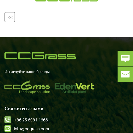
<<
Исследуйте наши бренды
Свяжитесь с нами
+86 25 6981 1666
info@ccgrass.com