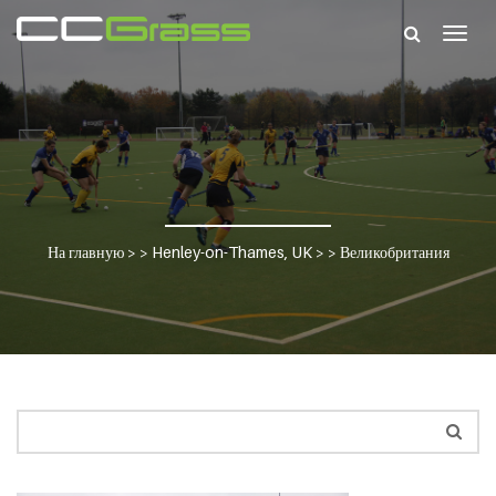
Togg
navig
На главную
> >
Henley-on-Thames, UK
> >
Великобритания