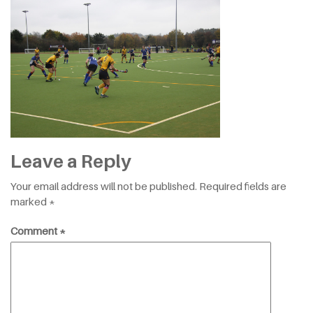
Leave a Reply
Your email address will not be published.
Required fields are
marked
*
Comment
*