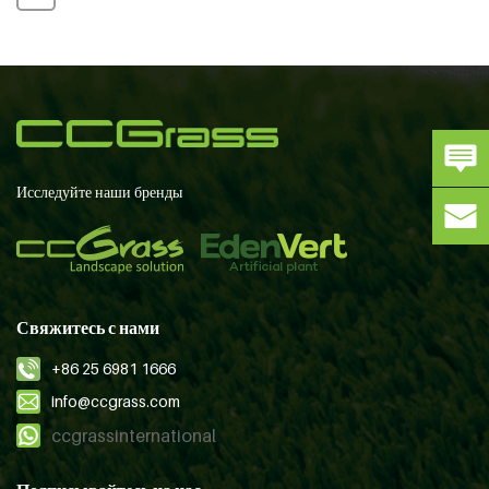
Исследуйте наши бренды
Свяжитесь с нами
+86 25 6981 1666
info@ccgrass.com
ccgrassinternational