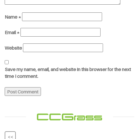
Name
*
Email
*
Website
Save my name, email, and website in this browser for the next
time I comment.
<<