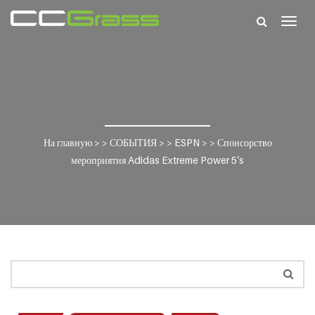
Togg
navig
На главную
> >
СОБЫТИЯ
> >
ESPN
> >
Спонсорство
мероприятия Adidas Extreme Power 5’s