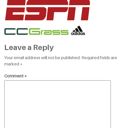
Leave a Reply
Your email address will not be published.
Required fields are
marked
*
Comment
*