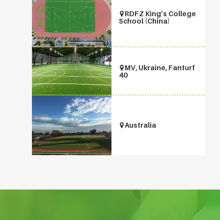
RDFZ King’s College
School (China)
MV, Ukraine, Fanturf
40
Australia