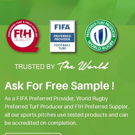
Ask For Free Sample !
As a FIFA Preferred Provider, World Rugby
Preferred Turf Producer and FIH Preferred Suppler,
all our sports pitches use tested products and can
be accredited on completion.