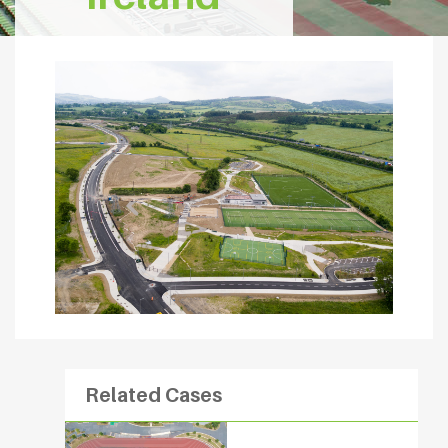
Related Cases