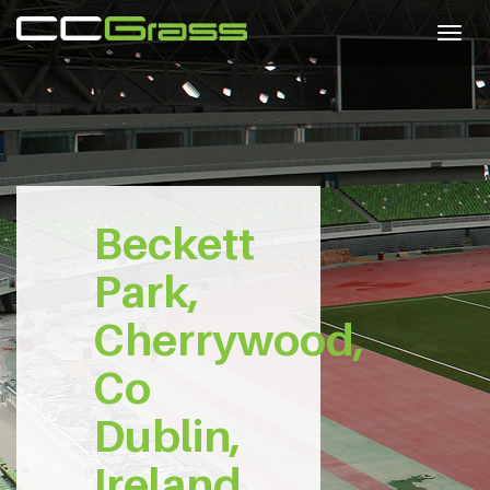
Togg
navig
Beckett
Park,
Cherrywood,
Co
Dublin,
Ireland