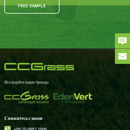
FREE SAMPLE
Исследуйте наши бренды
Свяжитесь с нами
+86 25 6981 1666