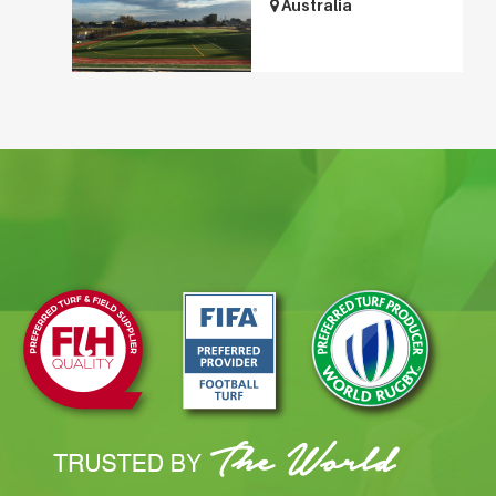
Australia