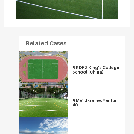
Related Cases
RDFZ King’s College
School (China)
MV, Ukraine, Fanturf
40