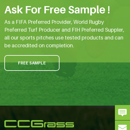
Ask For Free Sample !
As a FIFA Preferred Provider, World Rugby
Preferred Turf Producer and FIH Preferred Suppler,
all our sports pitches use tested products and can
be accredited on completion.
FREE SAMPLE