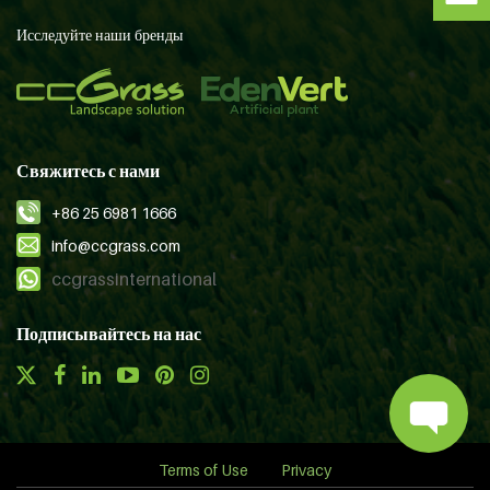
Исследуйте наши бренды
Свяжитесь с нами
+86 25 6981 1666
info@ccgrass.com
ccgrassinternational
Подписывайтесь на нас
Terms of Use
Privacy