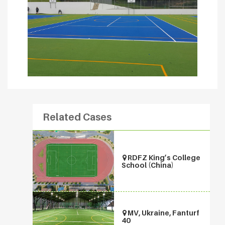
Related Cases
RDFZ King’s College
School (China)
MV, Ukraine, Fanturf
40