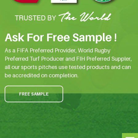
Ask For Free Sample !
As a FIFA Preferred Provider, World Rugby
Preferred Turf Producer and FIH Preferred Suppler,
all our sports pitches use tested products and can
be accredited on completion.
FREE SAMPLE