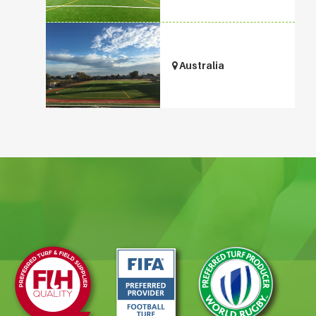
Australia