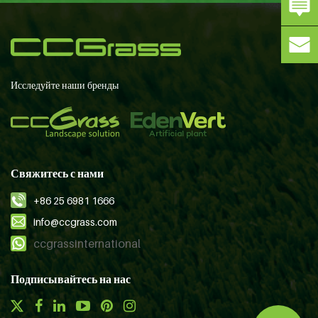
Исследуйте наши бренды
Свяжитесь с нами
+86 25 6981 1666
info@ccgrass.com
ccgrassinternational
Подписывайтесь на нас