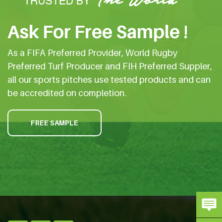
Ask For Free Sample !
As a FIFA Preferred Provider, World Rugby
Preferred Turf Producer and FIH Preferred Suppler,
all our sports pitches use tested products and can
be accredited on completion.
FREE SAMPLE