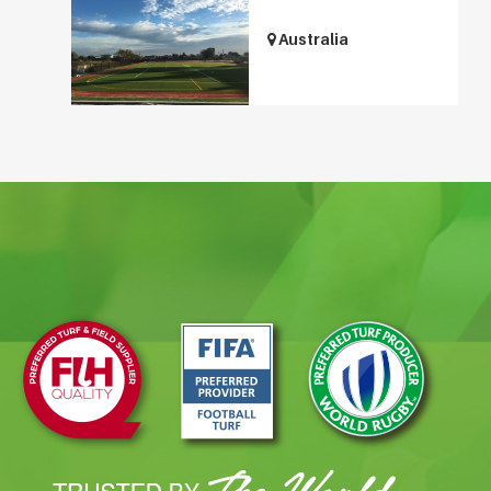
Australia