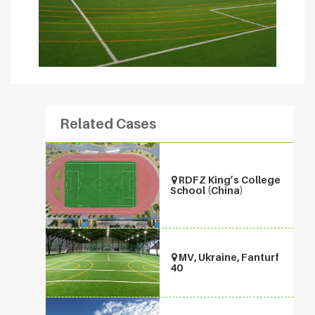
Related Cases
RDFZ King’s College
School (China)
MV, Ukraine, Fanturf
40