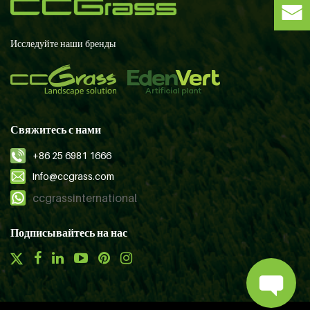
Исследуйте наши бренды
Свяжитесь с нами
+86 25 6981 1666
info@ccgrass.com
ccgrassinternational
Подписывайтесь на нас